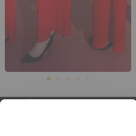
1
2
3
4
5
PIED
IN-COMPANY RECEPTION