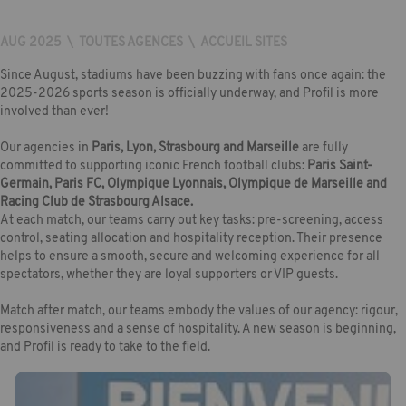
AUG 2025
\
TOUTES AGENCES
\
ACCUEIL SITES
Since August, stadiums have been buzzing with fans once again: the
2025-2026 sports season is officially underway, and Profil is more
involved than ever!
Our agencies in
Paris, Lyon, Strasbourg and Marseille
are fully
committed to supporting iconic French football clubs:
Paris Saint-
Germain, Paris FC, Olympique Lyonnais, Olympique de Marseille and
Racing Club de Strasbourg Alsace.
At each match, our teams carry out key tasks: pre-screening, access
control, seating allocation and hospitality reception. Their presence
helps to ensure a smooth, secure and welcoming experience for all
spectators, whether they are loyal supporters or VIP guests.
Match after match, our teams embody the values of our agency: rigour,
responsiveness and a sense of hospitality. A new season is beginning,
and Profil is ready to take to the field.