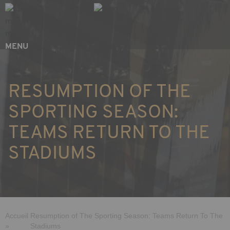
Skip
Cookies management panel
to
main
content
MENU
RESUMPTION OF THE
SPORTING SEASON:
TEAMS RETURN TO THE
STADIUMS
Breadcrumb
Accueil
Resumption of The Sporting Season: Teams Return To The
»
Stadiums