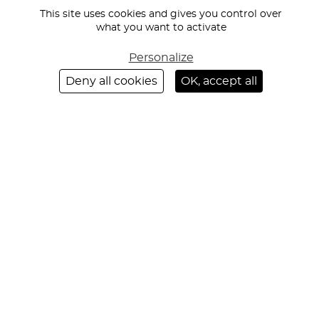
DE
EVENT RECEPTION AND HOSPITALITY
This site uses cookies and gives you control over
PAGE
ON-SITE RECEPTION AND HOSPITALITY
what you want to activate
RECEPTION-STAFFING SERVICES FOR CULTURAL VENUES AND
Personalize
MUSEUMS
Deny all cookies
OK, accept all
ABOUT US
OUR COMMITMENTS
NEWS
RECRUITMENT
REGION
PARIS
LYON
CANNES
MARSEILLE
BORDEAUX
STRASBOURG
MILAN