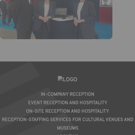
PIED
IN-COMPANY RECEPTION
DE
EVENT RECEPTION AND HOSPITALITY
PAGE
ON-SITE RECEPTION AND HOSPITALITY
RECEPTION-STAFFING SERVICES FOR CULTURAL VENUES AND
MUSEUMS