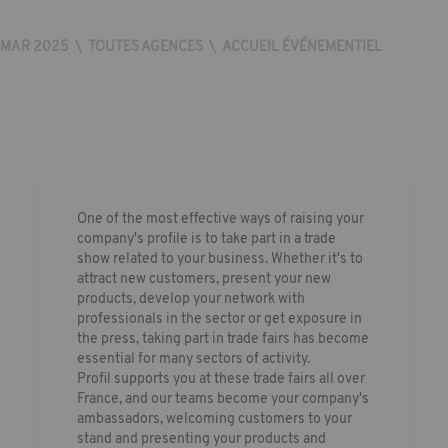
MAR 2025
\
TOUTES AGENCES
\
ACCUEIL ÉVÉNEMENTIEL
One of the most effective ways of raising your
company's profile is to take part in a trade
show related to your business. Whether it's to
attract new customers, present your new
products, develop your network with
professionals in the sector or get exposure in
the press, taking part in trade fairs has become
essential for many sectors of activity.
Profil supports you at these trade fairs all over
France, and our teams become your company's
ambassadors, welcoming customers to your
stand and presenting your products and