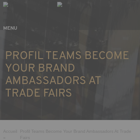
Skip
Cookies management panel
to
main
content
MENU
PROFIL TEAMS BECOME
YOUR BRAND
AMBASSADORS AT
TRADE FAIRS
Breadcrumb
Accueil
Profil Teams Become Your Brand Ambassadors At Trade
»
Fairs