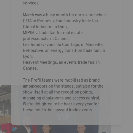
services.
March was a busy month for our six branches:
CFIA in Rennes, a food industry trade fair,
Global Industrie in Lyon,
MIPIM, a trade fair for real estate
professionals, in Cannes,
Les Rendez-vous du Courtage, in Marseille,
BePositive, an energy transition trade fair, in
Lyon,
Heavent Meetings, an events trade fair, in
Cannes.
The Profil teams were mobilised as brand
ambassadors on the stands, but also for the
show itself at all the reception points,
managing cloakrooms and access control.
We're delighted to be back every year for
these not-to-be-missed trade events.