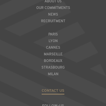
ABOUT US
OUR COMMITMENTS
NEWS
RECRUITMENT
REGION
PARIS
LYON
CANNES
MARSEILLE
BORDEAUX
STRASBOURG
MILAN
CONTACT US
FOLLOW-US