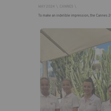
MAY 2024
\
CANNES
\
To make an indelible impression, the Cannes 20