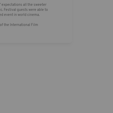
 expectations all the sweeter
c. Festival guests were able to
ed event in world cinema.
of the International Film