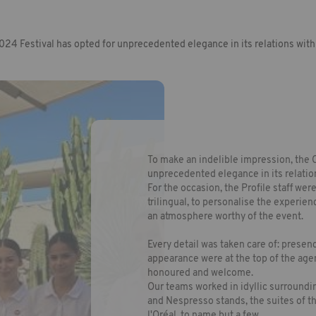
24 Festival has opted for unprecedented elegance in its relations with 
To make an indelible impression, the 
unprecedented elegance in its relation
For the occasion, the Profile staff wer
trilingual, to personalise the experien
an atmosphere worthy of the event.
Every detail was taken care of: prese
appearance were at the top of the age
honoured and welcome.
Our teams worked in idyllic surroundi
and Nespresso stands, the suites of t
l'Oréal, to name but a few.