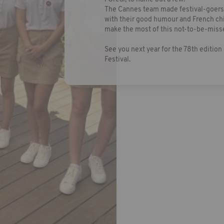
The Cannes team made festival-goers'
with their good humour and French chi
make the most of this not-to-be-miss
See you next year for the 78th edition 
Festival.