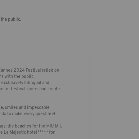
the public.
Cannes 2024 Festival relied on
s with the public.
e exclusively bilingual and
ce for festival-goers and create
nce, smiles and impeccable
nda to make every guest feel
ngs: the beaches for the MIU MIU
he Le Majestic hotel***** for