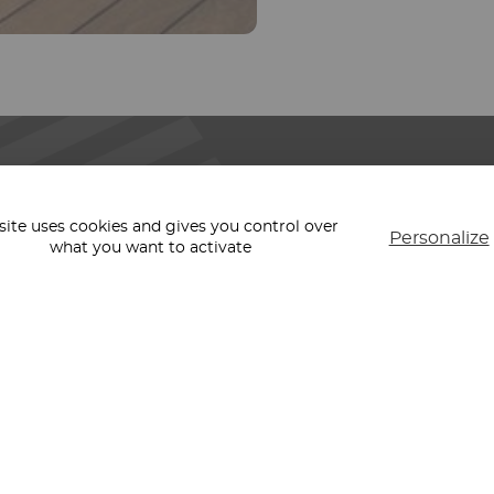
REGION
PARIS
LYON
 site uses cookies and gives you control over
Personalize
CANNES
what you want to activate
LTURAL
MARSEILLE
BORDEAUX
STRASBOURG
MILAN