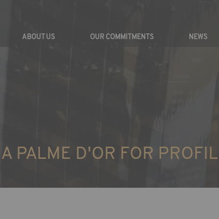
ABOUT US
OUR COMMITMENTS
NEWS
A PALME D'OR FOR PROFIL