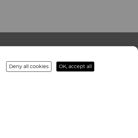
CONTACT US
Deny all cookies
OK, accept all
FOLLOW-US