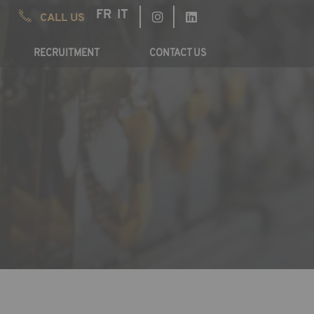
FR
IT
CALL US
RECRUITMENT
CONTACT US